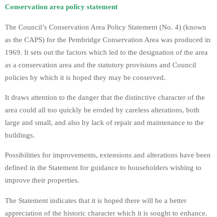
Conservation area policy statement
The Council’s Conservation Area Policy Statement (No. 4) (known
as the CAPS) for the Pembridge Conservation Area was produced in
1969. It sets out the factors which led to the designation of the area
as a conservation area and the statutory provisions and Council
policies by which it is hoped they may be conserved.
It draws attention to the danger that the distinctive character of the
area could all too quickly be eroded by careless alterations, both
large and small, and also by lack of repair and maintenance to the
buildings.
Possibilities for improvements, extensions and alterations have been
defined in the Statement for guidance to householders wishing to
improve their properties.
The Statement indicates that it is hoped there will be a better
appreciation of the historic character which it is sought to enhance.