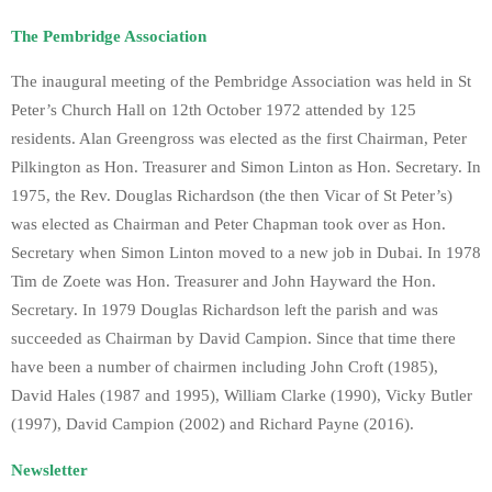
The Pembridge Association
The inaugural meeting of the Pembridge Association was held in St
Peter’s Church Hall on 12th October 1972 attended by 125
residents. Alan Greengross was elected as the first Chairman, Peter
Pilkington as Hon. Treasurer and Simon Linton as Hon. Secretary. In
1975, the Rev. Douglas Richardson (the then Vicar of St Peter’s)
was elected as Chairman and Peter Chapman took over as Hon.
Secretary when Simon Linton moved to a new job in Dubai. In 1978
Tim de Zoete was Hon. Treasurer and John Hayward the Hon.
Secretary. In 1979 Douglas Richardson left the parish and was
succeeded as Chairman by David Campion. Since that time there
have been a number of chairmen including John Croft (1985),
David Hales (1987 and 1995), William Clarke (1990), Vicky Butler
(1997), David Campion (2002) and Richard Payne (2016).
Newsletter