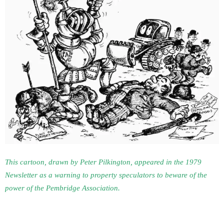
This cartoon, drawn by Peter Pilkington, appeared in the 1979
Newsletter as a warning to property speculators to beware of the
power of the Pembridge Association.