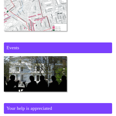
Events
Your help is appreciated