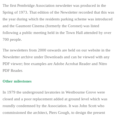
The first Pembridge Association newsletter was produced in the
Spring of 1973. That edition of the Newsletter recorded that this was
the year during which the residents parking scheme was introduced
and the Gaumont Cinema (formerly the Coronet) was listed
following a public meeting held in the Town Hall attended by over
700 people.
The newsletters from 2000 onwards are held on our website in the
Newsletter archive under Downloads and can be viewed with any
PDF viewer; free examples are Adobe Acrobat Reader and Nitro
PDF Reader.
Other milestones
In 1979 the underground lavatories in Westbourne Grove were
closed and a poor replacement added at ground level which was
roundly condemned by the Association. It was John Scott who
commissioned the architect, Piers Gough, to design the present