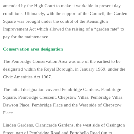
amended by the High Court to make it workable in present day
conditions. Ultimately, with the support of the Council, the Garden
Square was brought under the control of the Kensington
Improvement Act which allowed the raising of a “garden rate” to
pay for the maintenance.
Conservation area designation
The Pembridge Conservation Area was one of the earliest to be
designated within the Royal Borough, in January 1969, under the
Civic Amenities Act 1967.
The initial designation covered Pembridge Gardens, Pembridge
Square, Pembridge Crescent, Chepstow Villas, Pembridge Villas,
Dawson Place, Pembridge Place and the West side of Chepstow
Place.
Linden Gardens, Clanricarde Gardens, the west side of Ossington
Street, part of Pembridge Road and Portobello Road (up to