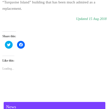
“Turquoise Island” building that has been much admired as a
replacement.
Updated 15 Aug 2018
Share this:
C
C
l
l
i
i
c
c
k
k
t
t
Like this:
o
o
s
s
Loading...
h
h
a
a
r
r
e
e
o
o
n
n
T
F
w
a
i
c
t
e
t
b
e
o
News
r
o