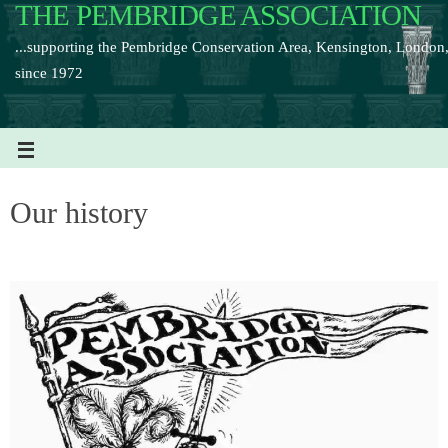
THE PEMBRIDGE ASSOCIATION
...supporting the Pembridge Conservation Area, Kensington, London
since 1972
Our history