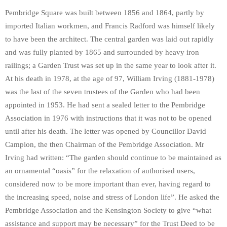
Pembridge Square was built between 1856 and 1864, partly by
imported Italian workmen, and Francis Radford was himself likely
to have been the architect. The central garden was laid out rapidly
and was fully planted by 1865 and surrounded by heavy iron
railings; a Garden Trust was set up in the same year to look after it.
At his death in 1978, at the age of 97, William Irving (1881-1978)
was the last of the seven trustees of the Garden who had been
appointed in 1953. He had sent a sealed letter to the Pembridge
Association in 1976 with instructions that it was not to be opened
until after his death. The letter was opened by Councillor David
Campion, the then Chairman of the Pembridge Association. Mr
Irving had written: “The garden should continue to be maintained as
an ornamental “oasis” for the relaxation of authorised users,
considered now to be more important than ever, having regard to
the increasing speed, noise and stress of London life”. He asked the
Pembridge Association and the Kensington Society to give “what
assistance and support may be necessary” for the Trust Deed to be