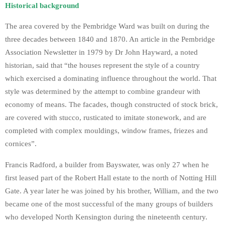
Historical background
The area covered by the Pembridge Ward was built on during the
three decades between 1840 and 1870. An article in the Pembridge
Association Newsletter in 1979 by Dr John Hayward, a noted
historian, said that “the houses represent the style of a country
which exercised a dominating influence throughout the world. That
style was determined by the attempt to combine grandeur with
economy of means. The facades, though constructed of stock brick,
are covered with stucco, rusticated to imitate stonework, and are
completed with complex mouldings, window frames, friezes and
cornices”.
Francis Radford, a builder from Bayswater, was only 27 when he
first leased part of the Robert Hall estate to the north of Notting Hill
Gate. A year later he was joined by his brother, William, and the two
became one of the most successful of the many groups of builders
who developed North Kensington during the nineteenth century.