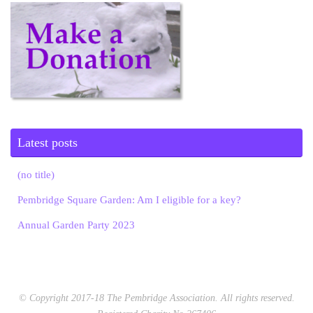
Latest posts
(no title)
Pembridge Square Garden: Am I eligible for a key?
Annual Garden Party 2023
© Copyright 2017-18 The Pembridge Association. All rights reserved.