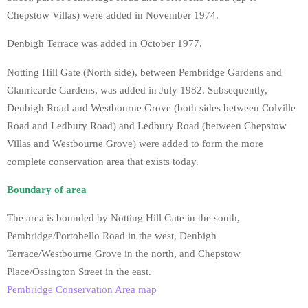
Chepstow Villas) were added in November 1974.
Denbigh Terrace was added in October 1977.
Notting Hill Gate (North side), between Pembridge Gardens and
Clanricarde Gardens, was added in July 1982. Subsequently,
Denbigh Road and Westbourne Grove (both sides between Colville
Road and Ledbury Road) and Ledbury Road (between Chepstow
Villas and Westbourne Grove) were added to form the more
complete conservation area that exists today.
Boundary of area
The area is bounded by Notting Hill Gate in the south,
Pembridge/Portobello Road in the west, Denbigh
Terrace/Westbourne Grove in the north, and Chepstow
Place/Ossington Street in the east.
Pembridge Conservation Area map