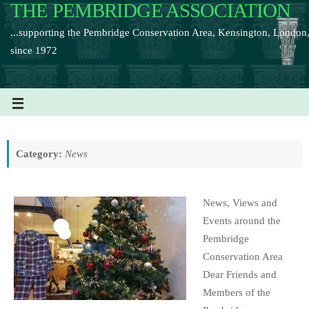
THE PEMBRIDGE ASSOCIATION
...supporting the Pembridge Conservation Area, Kensington, London
since 1972
Category:
News
News, Views and
Events around the
Pembridge
Conservation Area
Dear Friends and
Members of the