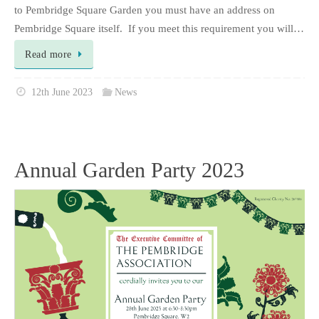
to Pembridge Square Garden you must have an address on
Pembridge Square itself. If you meet this requirement you will…
Read more
12th June 2023
News
Annual Garden Party 2023