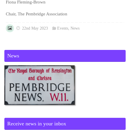
Fiona Fleming-Brown
Chair, The Pembridge Association
22nd May 2023
Events
,
News
News
Receive news in your inbox