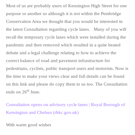
Most of us are probably users of Kensington High Street for one
purpose or another so although it is not within the Pembridge
Conservation Area we thought that you would be interested in
the latest Consultation regarding cycle lanes. Many of you will
recall the temporary cycle lanes which were installed during the
pandemic and then removed which resulted in a quite heated
debate and a legal challenge relating to how to achieve the
correct balance of road and pavement infrastructure for
pedestrians, cyclists, public transport users and motorists. Now is
the time to make your views clear and full details can be found
on this link and please do copy them to us too. The Consultation
th
ends on 26
June.
Consultation opens on advisory cycle lanes | Royal Borough of
Kensington and Chelsea (rbkc.gov.uk)
With warm good wishes