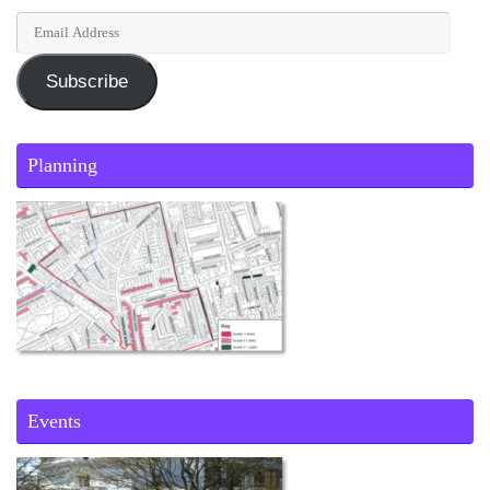
Subscribe
Planning
Events