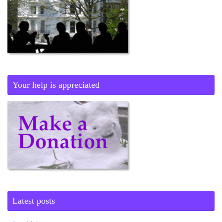
Your help is appreciated
Latest posts