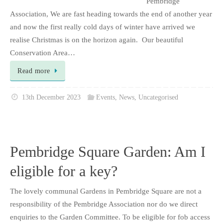
Pembridge
Association, We are fast heading towards the end of another year
and now the first really cold days of winter have arrived we
realise Christmas is on the horizon again. Our beautiful
Conservation Area…
Read more
13th December 2023
Events
,
News
,
Uncategorised
Pembridge Square Garden: Am I
eligible for a key?
The lovely communal Gardens in Pembridge Square are not a
responsibility of the Pembridge Association nor do we direct
enquiries to the Garden Committee. To be eligible for fob access