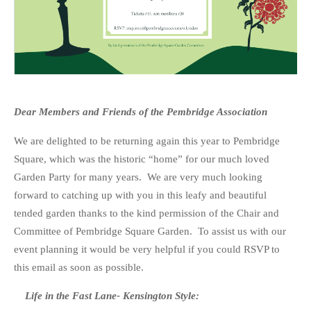
Dear Members and Friends of the Pembridge Association
We are delighted to be returning again this year to Pembridge
Square, which was the historic “home” for our much loved
Garden Party for many years. We are very much looking
forward to catching up with you in this leafy and beautiful
tended garden thanks to the kind permission of the Chair and
Committee of Pembridge Square Garden. To assist us with our
event planning it would be very helpful if you could RSVP to
this email as soon as possible.
Life in the Fast Lane- Kensington Style: