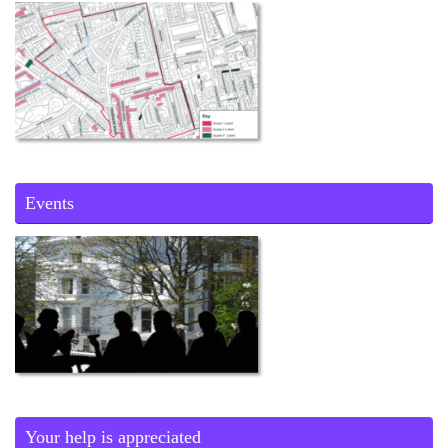
Events
Your help is appreciated