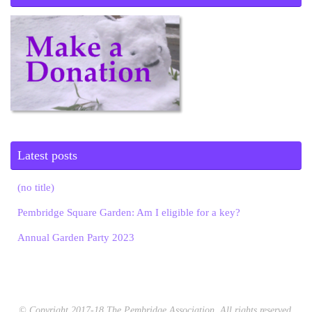
Latest posts
(no title)
Pembridge Square Garden: Am I eligible for a key?
Annual Garden Party 2023
© Copyright 2017-18 The Pembridge Association. All rights reserved.