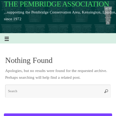
THE PEMBRIDGE ASSOCIATION
...supporting the Pembridge Conservation Area, Kensington, London
since 1972
Nothing Found
Apologies, but no results were found for the requested archive.
Perhaps searching will help find a related post.