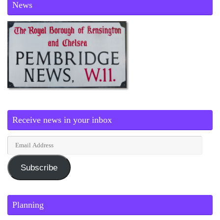
News
Receive news in your inbox
Subscribe
Planning